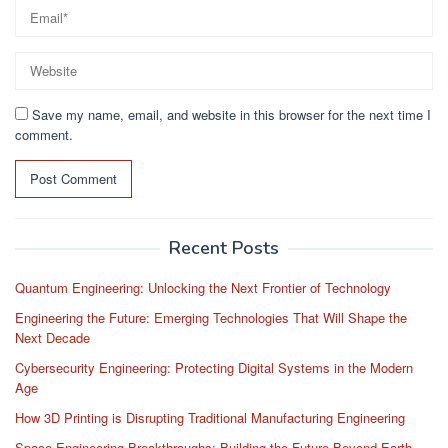
Save my name, email, and website in this browser for the next time I
comment.
Recent Posts
Quantum Engineering: Unlocking the Next Frontier of Technology
Engineering the Future: Emerging Technologies That Will Shape the
Next Decade
Cybersecurity Engineering: Protecting Digital Systems in the Modern
Age
How 3D Printing is Disrupting Traditional Manufacturing Engineering
Space Engineering Breakthroughs: Building the Future Beyond Earth