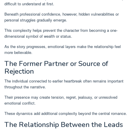
difficult to understand at first.
Beneath professional confidence, however, hidden vulnerabilities or
personal struggles gradually emerge.
This complexity helps prevent the character from becoming a one-
dimensional symbol of wealth or status.
As the story progresses, emotional layers make the relationship feel
more believable.
The Former Partner or Source of
Rejection
The individual connected to earlier heartbreak often remains important
throughout the narrative.
Their presence may create tension, regret, jealousy, or unresolved
emotional conflict.
These dynamics add additional complexity beyond the central romance.
The Relationship Between the Leads