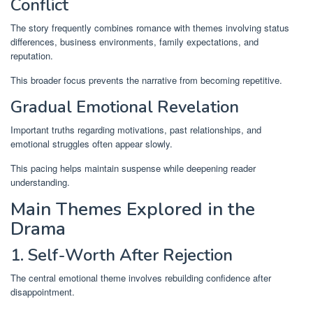
Conflict
The story frequently combines romance with themes involving status
differences, business environments, family expectations, and
reputation.
This broader focus prevents the narrative from becoming repetitive.
Gradual Emotional Revelation
Important truths regarding motivations, past relationships, and
emotional struggles often appear slowly.
This pacing helps maintain suspense while deepening reader
understanding.
Main Themes Explored in the
Drama
1. Self-Worth After Rejection
The central emotional theme involves rebuilding confidence after
disappointment.