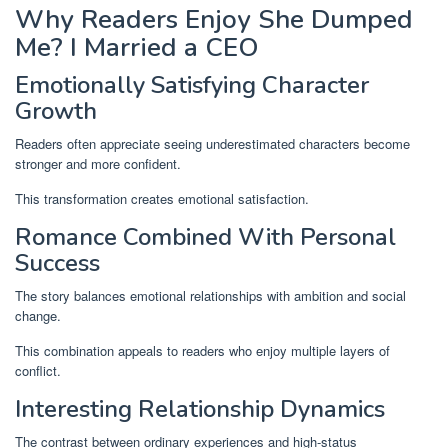
Why Readers Enjoy She Dumped
Me? I Married a CEO
Emotionally Satisfying Character
Growth
Readers often appreciate seeing underestimated characters become
stronger and more confident.
This transformation creates emotional satisfaction.
Romance Combined With Personal
Success
The story balances emotional relationships with ambition and social
change.
This combination appeals to readers who enjoy multiple layers of
conflict.
Interesting Relationship Dynamics
The contrast between ordinary experiences and high-status