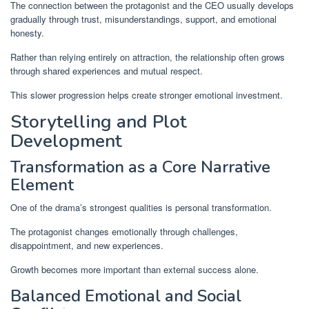
The connection between the protagonist and the CEO usually develops
gradually through trust, misunderstandings, support, and emotional
honesty.
Rather than relying entirely on attraction, the relationship often grows
through shared experiences and mutual respect.
This slower progression helps create stronger emotional investment.
Storytelling and Plot
Development
Transformation as a Core Narrative
Element
One of the drama’s strongest qualities is personal transformation.
The protagonist changes emotionally through challenges,
disappointment, and new experiences.
Growth becomes more important than external success alone.
Balanced Emotional and Social