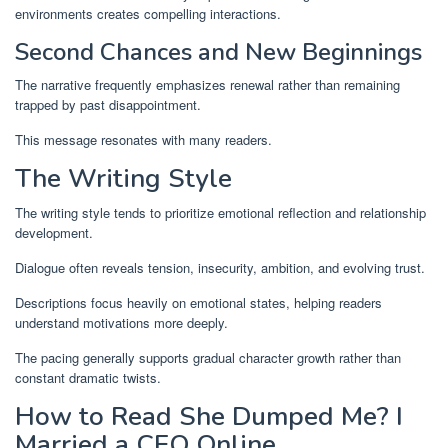
environments creates compelling interactions.
Second Chances and New Beginnings
The narrative frequently emphasizes renewal rather than remaining
trapped by past disappointment.
This message resonates with many readers.
The Writing Style
The writing style tends to prioritize emotional reflection and relationship
development.
Dialogue often reveals tension, insecurity, ambition, and evolving trust.
Descriptions focus heavily on emotional states, helping readers
understand motivations more deeply.
The pacing generally supports gradual character growth rather than
constant dramatic twists.
How to Read She Dumped Me? I
Married a CEO Online