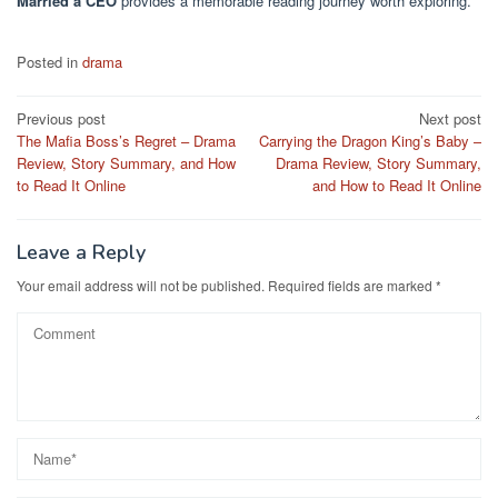
Married a CEO
provides a memorable reading journey worth exploring.
Posted in
drama
Post
Previous post
Next post
The Mafia Boss’s Regret – Drama
Carrying the Dragon King’s Baby –
navigation
Review, Story Summary, and How
Drama Review, Story Summary,
to Read It Online
and How to Read It Online
Leave a Reply
Your email address will not be published.
Required fields are marked
*