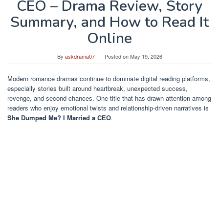
CEO – Drama Review, Story
Summary, and How to Read It
Online
By
askdrama07
Posted on
May 19, 2026
Modern romance dramas continue to dominate digital reading platforms,
especially stories built around heartbreak, unexpected success,
revenge, and second chances. One title that has drawn attention among
readers who enjoy emotional twists and relationship-driven narratives is
She Dumped Me? I Married a CEO
.