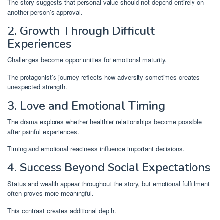
The story suggests that personal value should not depend entirely on
another person’s approval.
2. Growth Through Difficult
Experiences
Challenges become opportunities for emotional maturity.
The protagonist’s journey reflects how adversity sometimes creates
unexpected strength.
3. Love and Emotional Timing
The drama explores whether healthier relationships become possible
after painful experiences.
Timing and emotional readiness influence important decisions.
4. Success Beyond Social Expectations
Status and wealth appear throughout the story, but emotional fulfillment
often proves more meaningful.
This contrast creates additional depth.