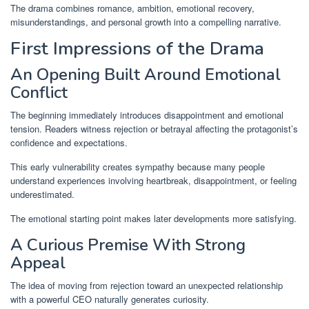
The drama combines romance, ambition, emotional recovery,
misunderstandings, and personal growth into a compelling narrative.
First Impressions of the Drama
An Opening Built Around Emotional
Conflict
The beginning immediately introduces disappointment and emotional
tension. Readers witness rejection or betrayal affecting the protagonist’s
confidence and expectations.
This early vulnerability creates sympathy because many people
understand experiences involving heartbreak, disappointment, or feeling
underestimated.
The emotional starting point makes later developments more satisfying.
A Curious Premise With Strong
Appeal
The idea of moving from rejection toward an unexpected relationship
with a powerful CEO naturally generates curiosity.