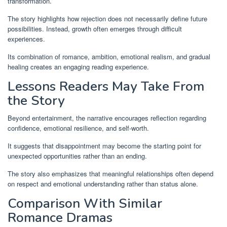
transformation.
The story highlights how rejection does not necessarily define future
possibilities. Instead, growth often emerges through difficult
experiences.
Its combination of romance, ambition, emotional realism, and gradual
healing creates an engaging reading experience.
Lessons Readers May Take From
the Story
Beyond entertainment, the narrative encourages reflection regarding
confidence, emotional resilience, and self-worth.
It suggests that disappointment may become the starting point for
unexpected opportunities rather than an ending.
The story also emphasizes that meaningful relationships often depend
on respect and emotional understanding rather than status alone.
Comparison With Similar
Romance Dramas