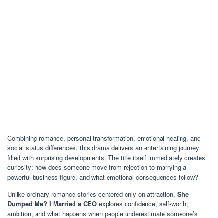
Combining romance, personal transformation, emotional healing, and
social status differences, this drama delivers an entertaining journey
filled with surprising developments. The title itself immediately creates
curiosity: how does someone move from rejection to marrying a
powerful business figure, and what emotional consequences follow?
Unlike ordinary romance stories centered only on attraction,
She
Dumped Me? I Married a CEO
explores confidence, self-worth,
ambition, and what happens when people underestimate someone’s