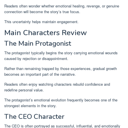
Readers often wonder whether emotional healing, revenge, or genuine
connection will become the story’s true focus.
This uncertainty helps maintain engagement.
Main Characters Review
The Main Protagonist
The protagonist typically begins the story carrying emotional wounds
caused by rejection or disappointment.
Rather than remaining trapped by those experiences, gradual growth
becomes an important part of the narrative.
Readers often enjoy watching characters rebuild confidence and
redefine personal value.
The protagonist’s emotional evolution frequently becomes one of the
strongest elements in the story.
The CEO Character
The CEO is often portrayed as successful, influential, and emotionally