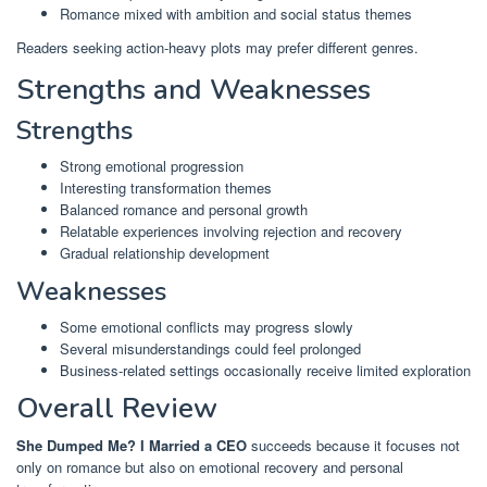
Romance mixed with ambition and social status themes
Readers seeking action-heavy plots may prefer different genres.
Strengths and Weaknesses
Strengths
Strong emotional progression
Interesting transformation themes
Balanced romance and personal growth
Relatable experiences involving rejection and recovery
Gradual relationship development
Weaknesses
Some emotional conflicts may progress slowly
Several misunderstandings could feel prolonged
Business-related settings occasionally receive limited exploration
Overall Review
She Dumped Me? I Married a CEO
succeeds because it focuses not
only on romance but also on emotional recovery and personal