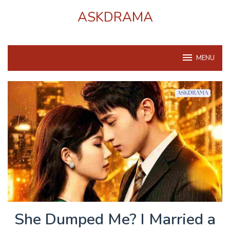
Skip
ASKDRAMA
to
content
MENU
She Dumped Me? I Married a