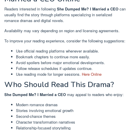
Readers interested in following
She Dumped Me? I Married a CEO
can
usually find the story through platforms specializing in serialized
romance dramas and digital novels.
Availability may vary depending on region and licensing agreements.
To improve your reading experience, consider the following suggestions:
Use official reading platforms whenever available.
Bookmark chapters to continue more easily.
Avoid spoilers before major emotional developments.
Follow release schedules if updates continue.
Use reading mode for longer sessions.
Here Online
Who Should Read This Drama?
She Dumped Me? I Married a CEO
may appeal to readers who enjoy:
Modern romance dramas
Stories involving emotional growth
Second-chance themes
Character transformation narratives
Relationship-focused storytelling