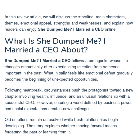
In this review article, we will discuss the storyline, main characters,
themes, emotional appeal, strengths and weaknesses, and explain how
readers can enjoy
She Dumped Me? I Married a CEO
online.
What Is She Dumped Me? I
Married a CEO About?
She Dumped Me? I Married a CEO
follows a protagonist whose life
changes dramatically after experiencing rejection from someone
important in the past. What initially feels like emotional defeat gradually
becomes the beginning of unexpected opportunities.
Following heartbreak, circumstances push the protagonist toward a new
chapter involving wealth, influence, and an unusual relationship with a
successful CEO. However, entering a world defined by business power
and social expectations creates new challenges.
Old emotions remain unresolved while fresh relationships begin
developing. The story explores whether moving forward means
forgetting the past or learning from it.