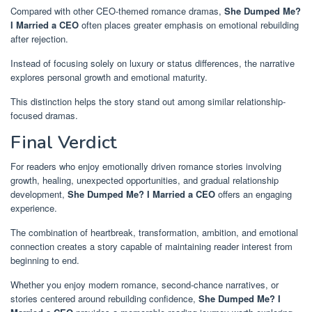
Compared with other CEO-themed romance dramas,
She Dumped Me?
I Married a CEO
often places greater emphasis on emotional rebuilding
after rejection.
Instead of focusing solely on luxury or status differences, the narrative
explores personal growth and emotional maturity.
This distinction helps the story stand out among similar relationship-
focused dramas.
Final Verdict
For readers who enjoy emotionally driven romance stories involving
growth, healing, unexpected opportunities, and gradual relationship
development,
She Dumped Me? I Married a CEO
offers an engaging
experience.
The combination of heartbreak, transformation, ambition, and emotional
connection creates a story capable of maintaining reader interest from
beginning to end.
Whether you enjoy modern romance, second-chance narratives, or
stories centered around rebuilding confidence,
She Dumped Me? I