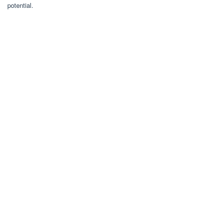
potential.