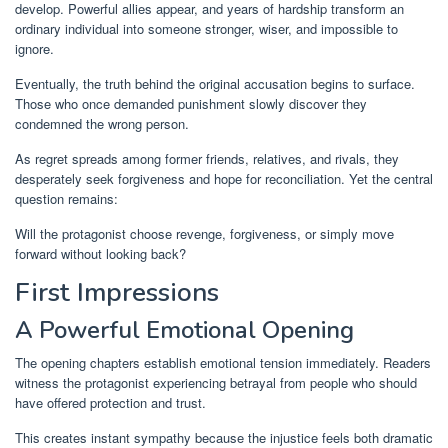
develop. Powerful allies appear, and years of hardship transform an
ordinary individual into someone stronger, wiser, and impossible to
ignore.
Eventually, the truth behind the original accusation begins to surface.
Those who once demanded punishment slowly discover they
condemned the wrong person.
As regret spreads among former friends, relatives, and rivals, they
desperately seek forgiveness and hope for reconciliation. Yet the central
question remains:
Will the protagonist choose revenge, forgiveness, or simply move
forward without looking back?
First Impressions
A Powerful Emotional Opening
The opening chapters establish emotional tension immediately. Readers
witness the protagonist experiencing betrayal from people who should
have offered protection and trust.
This creates instant sympathy because the injustice feels both dramatic