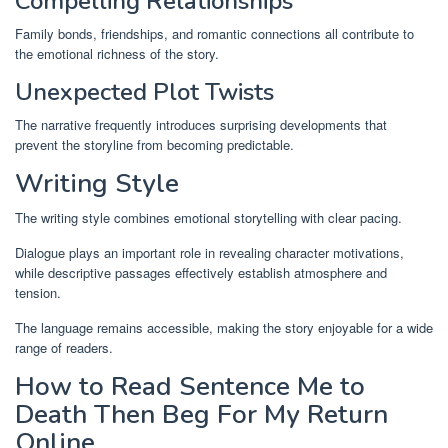
Compelling Relationships
Family bonds, friendships, and romantic connections all contribute to
the emotional richness of the story.
Unexpected Plot Twists
The narrative frequently introduces surprising developments that
prevent the storyline from becoming predictable.
Writing Style
The writing style combines emotional storytelling with clear pacing.
Dialogue plays an important role in revealing character motivations,
while descriptive passages effectively establish atmosphere and
tension.
The language remains accessible, making the story enjoyable for a wide
range of readers.
How to Read Sentence Me to
Death Then Beg For My Return
Online