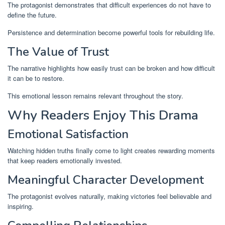
The protagonist demonstrates that difficult experiences do not have to
define the future.
Persistence and determination become powerful tools for rebuilding life.
The Value of Trust
The narrative highlights how easily trust can be broken and how difficult
it can be to restore.
This emotional lesson remains relevant throughout the story.
Why Readers Enjoy This Drama
Emotional Satisfaction
Watching hidden truths finally come to light creates rewarding moments
that keep readers emotionally invested.
Meaningful Character Development
The protagonist evolves naturally, making victories feel believable and
inspiring.