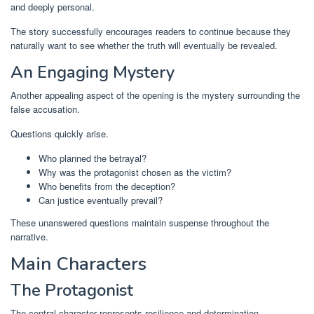
and deeply personal.
The story successfully encourages readers to continue because they
naturally want to see whether the truth will eventually be revealed.
An Engaging Mystery
Another appealing aspect of the opening is the mystery surrounding the
false accusation.
Questions quickly arise.
Who planned the betrayal?
Why was the protagonist chosen as the victim?
Who benefits from the deception?
Can justice eventually prevail?
These unanswered questions maintain suspense throughout the
narrative.
Main Characters
The Protagonist
The central character represents resilience and determination.