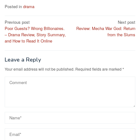
Posted in
drama
Post
Previous post
Next post
Poor Guests? Wrong Billionaires.
Review: Mecha War God: Return
navigation
– Drama Review, Story Summary,
from the Slums
and How to Read It Online
Leave a Reply
Your email address will not be published.
Required fields are marked
*