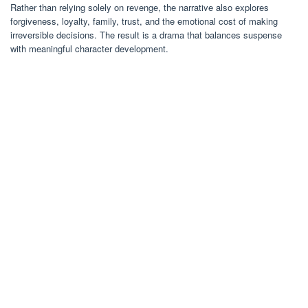
Rather than relying solely on revenge, the narrative also explores
forgiveness, loyalty, family, trust, and the emotional cost of making
irreversible decisions. The result is a drama that balances suspense
with meaningful character development.