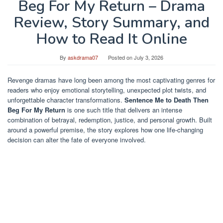
Beg For My Return – Drama
Review, Story Summary, and
How to Read It Online
By
askdrama07
Posted on
July 3, 2026
Revenge dramas have long been among the most captivating genres for
readers who enjoy emotional storytelling, unexpected plot twists, and
unforgettable character transformations.
Sentence Me to Death Then
Beg For My Return
is one such title that delivers an intense
combination of betrayal, redemption, justice, and personal growth. Built
around a powerful premise, the story explores how one life-changing
decision can alter the fate of everyone involved.