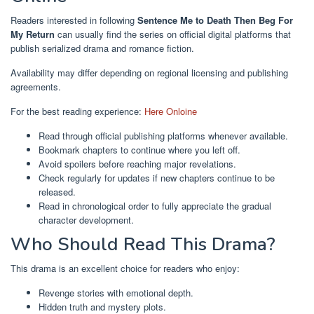
Readers interested in following
Sentence Me to Death Then Beg For
My Return
can usually find the series on official digital platforms that
publish serialized drama and romance fiction.
Availability may differ depending on regional licensing and publishing
agreements.
For the best reading experience:
Here Onloine
Read through official publishing platforms whenever available.
Bookmark chapters to continue where you left off.
Avoid spoilers before reaching major revelations.
Check regularly for updates if new chapters continue to be
released.
Read in chronological order to fully appreciate the gradual
character development.
Who Should Read This Drama?
This drama is an excellent choice for readers who enjoy:
Revenge stories with emotional depth.
Hidden truth and mystery plots.