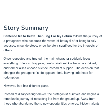
Story Summary
Sentence Me to Death Then Beg For My Return
follows the journey of
a protagonist who becomes the victim of betrayal after being falsely
accused, misunderstood, or deliberately sacrificed for the interests of
others.
Once respected and trusted, the main character suddenly loses
everything. Friends disappear, family relationships become strained,
and former allies choose silence instead of support. The decision that
changes the protagonist’s life appears final, leaving little hope for
redemption.
However, fate has different plans.
Instead of disappearing forever, the protagonist survives and begins a
remarkable journey of rebuilding life from the ground up. Away from
those who abandoned them, new opportunities emerge. Hidden talents