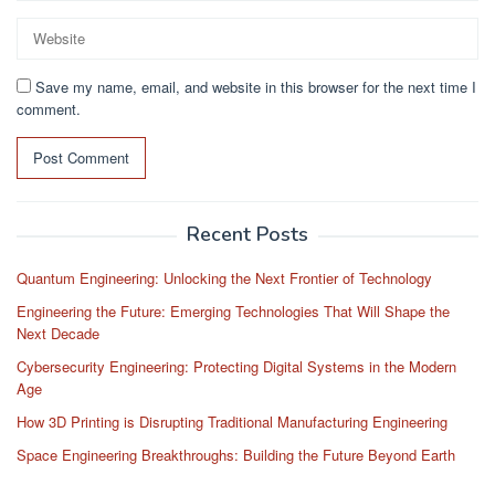
Save my name, email, and website in this browser for the next time I
comment.
Recent Posts
Quantum Engineering: Unlocking the Next Frontier of Technology
Engineering the Future: Emerging Technologies That Will Shape the
Next Decade
Cybersecurity Engineering: Protecting Digital Systems in the Modern
Age
How 3D Printing is Disrupting Traditional Manufacturing Engineering
Space Engineering Breakthroughs: Building the Future Beyond Earth