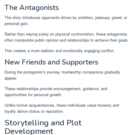
The Antagonists
The story introduces opponents driven by ambition, jealousy, greed, or
personal gain.
Rather than relying solely on physical confrontation, these antagonists
often manipulate public opinion and relationships to achieve their goals.
This creates a more realistic and emotionally engaging conflict.
New Friends and Supporters
During the protagonist’s journey, trustworthy companions gradually
appear.
These relationships provide encouragement, guidance, and
opportunities for personal growth.
Unlike former acquaintances, these individuals value honesty and
loyalty above status or reputation.
Storytelling and Plot
Development