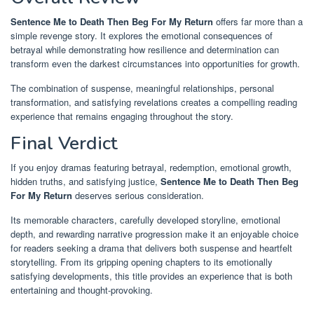
Sentence Me to Death Then Beg For My Return
offers far more than a
simple revenge story. It explores the emotional consequences of
betrayal while demonstrating how resilience and determination can
transform even the darkest circumstances into opportunities for growth.
The combination of suspense, meaningful relationships, personal
transformation, and satisfying revelations creates a compelling reading
experience that remains engaging throughout the story.
Final Verdict
If you enjoy dramas featuring betrayal, redemption, emotional growth,
hidden truths, and satisfying justice,
Sentence Me to Death Then Beg
For My Return
deserves serious consideration.
Its memorable characters, carefully developed storyline, emotional
depth, and rewarding narrative progression make it an enjoyable choice
for readers seeking a drama that delivers both suspense and heartfelt
storytelling. From its gripping opening chapters to its emotionally
satisfying developments, this title provides an experience that is both
entertaining and thought-provoking.