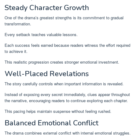
Steady Character Growth
One of the drama’s greatest strengths is its commitment to gradual
transformation.
Every setback teaches valuable lessons.
Each success feels earned because readers witness the effort required
to achieve it.
This realistic progression creates stronger emotional investment.
Well-Placed Revelations
The story carefully controls when important information is revealed.
Instead of exposing every secret immediately, clues appear throughout
the narrative, encouraging readers to continue exploring each chapter.
This pacing helps maintain suspense without feeling rushed.
Balanced Emotional Conflict
The drama combines external conflict with internal emotional struggles.