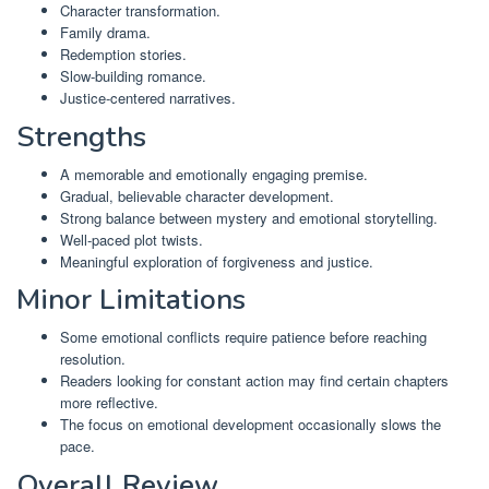
Character transformation.
Family drama.
Redemption stories.
Slow-building romance.
Justice-centered narratives.
Strengths
A memorable and emotionally engaging premise.
Gradual, believable character development.
Strong balance between mystery and emotional storytelling.
Well-paced plot twists.
Meaningful exploration of forgiveness and justice.
Minor Limitations
Some emotional conflicts require patience before reaching
resolution.
Readers looking for constant action may find certain chapters
more reflective.
The focus on emotional development occasionally slows the
pace.
Overall Review