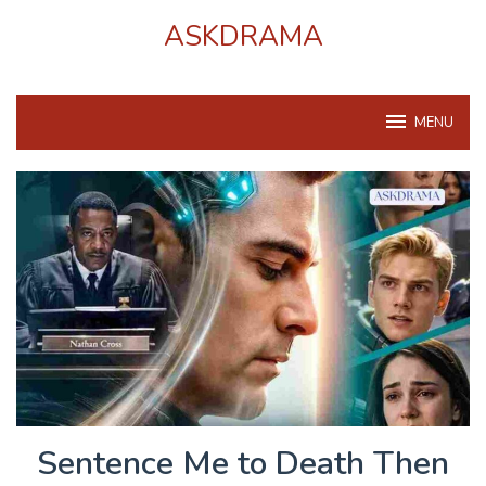
Skip
ASKDRAMA
to
content
MENU
Sentence Me to Death Then