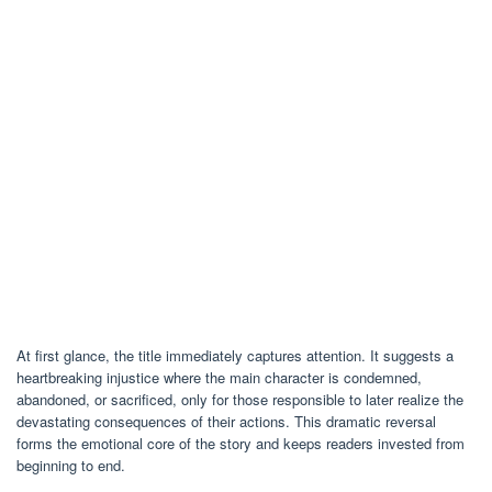
At first glance, the title immediately captures attention. It suggests a
heartbreaking injustice where the main character is condemned,
abandoned, or sacrificed, only for those responsible to later realize the
devastating consequences of their actions. This dramatic reversal
forms the emotional core of the story and keeps readers invested from
beginning to end.