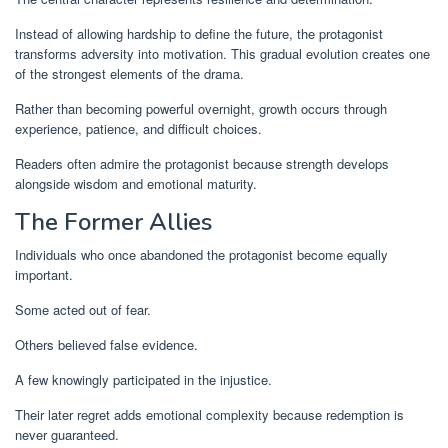
Instead of allowing hardship to define the future, the protagonist
transforms adversity into motivation. This gradual evolution creates one
of the strongest elements of the drama.
Rather than becoming powerful overnight, growth occurs through
experience, patience, and difficult choices.
Readers often admire the protagonist because strength develops
alongside wisdom and emotional maturity.
The Former Allies
Individuals who once abandoned the protagonist become equally
important.
Some acted out of fear.
Others believed false evidence.
A few knowingly participated in the injustice.
Their later regret adds emotional complexity because redemption is
never guaranteed.