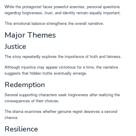
While the protagonist faces powerful enemies, personal questions
regarding forgiveness, trust, and identity remain equally important.
This emotional balance strengthens the overall narrative.
Major Themes
Justice
The story repeatedly explores the importance of truth and fairness.
Although injustice may appear victorious for a time, the narrative
suggests that hidden truths eventually emerge.
Redemption
Several supporting characters seek forgiveness after realizing the
consequences of their choices.
The drama examines whether genuine regret deserves a second
chance.
Resilience