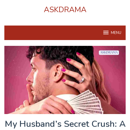
Skip
ASKDRAMA
to
content
MENU
My Husband’s Secret Crush: A