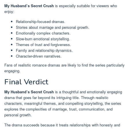
My Husband’s Secret Crush
is especially suitable for viewers who
enjoy:
Relationship-focused dramas.
Stories about marriage and personal growth.
Emotionally complex characters.
Slow-burn emotional storytelling.
Themes of trust and forgiveness.
Family and relationship dynamics.
Character-driven narratives.
Fans of realistic romance dramas are likely to find the series particularly
engaging.
Final Verdict
My Husband’s Secret Crush
is a thoughtful and emotionally engaging
drama that goes far beyond its intriguing title. Through realistic
characters, meaningful themes, and compelling storytelling, the series
explores the complexities of marriage, trust, communication, and
personal growth.
The drama succeeds because it treats relationships with honesty and