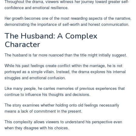
Throughout the drama, viewers witness her journey toward greater self-
confidence and emotional resilience.
Her growth becomes one of the most rewarding aspects of the narrative,
demonstrating the importance of self-worth and honest communication.
The Husband: A Complex
Character
The husband is far more nuanced than the title might initially suggest.
While his past feelings create conflict within the marriage, he is not
portrayed as a simple villain. Instead, the drama explores his internal
struggles and emotional confusion.
Like many people, he carries memories of previous experiences that
continue to influence his thoughts and decisions.
The story examines whether holding onto old feelings necessarily
means a lack of commitment in the present.
This complexity allows viewers to understand his perspective even
when they disagree with his choices.