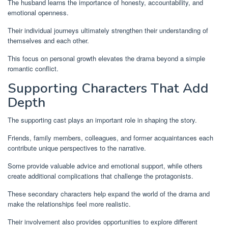
The husband learns the importance of honesty, accountability, and
emotional openness.
Their individual journeys ultimately strengthen their understanding of
themselves and each other.
This focus on personal growth elevates the drama beyond a simple
romantic conflict.
Supporting Characters That Add
Depth
The supporting cast plays an important role in shaping the story.
Friends, family members, colleagues, and former acquaintances each
contribute unique perspectives to the narrative.
Some provide valuable advice and emotional support, while others
create additional complications that challenge the protagonists.
These secondary characters help expand the world of the drama and
make the relationships feel more realistic.
Their involvement also provides opportunities to explore different