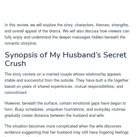
In this review, we will explore the story, characters, themes, strengths,
and overall appeal of the drama. We will also discuss how viewers can
fully enjoy and understand the deeper messages hidden beneath the
romantic storyline.
Synopsis of My Husband’s Secret
Crush
The story centers on a married couple whose relationship appears
stable and successful from the outside. They have built a life together
based on years of shared experiences, mutual responsibilities, and
commitment.
However, beneath the surface, certain emotional gaps have begun to
form. Busy schedules, unspoken frustrations, and everyday routines
gradually create distance between the husband and wife.
The situation becomes more complicated when the wife discovers
evidence suggesting that her husband may still have lingering feelings