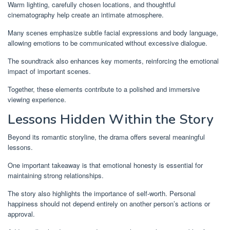
Warm lighting, carefully chosen locations, and thoughtful
cinematography help create an intimate atmosphere.
Many scenes emphasize subtle facial expressions and body language,
allowing emotions to be communicated without excessive dialogue.
The soundtrack also enhances key moments, reinforcing the emotional
impact of important scenes.
Together, these elements contribute to a polished and immersive
viewing experience.
Lessons Hidden Within the Story
Beyond its romantic storyline, the drama offers several meaningful
lessons.
One important takeaway is that emotional honesty is essential for
maintaining strong relationships.
The story also highlights the importance of self-worth. Personal
happiness should not depend entirely on another person’s actions or
approval.