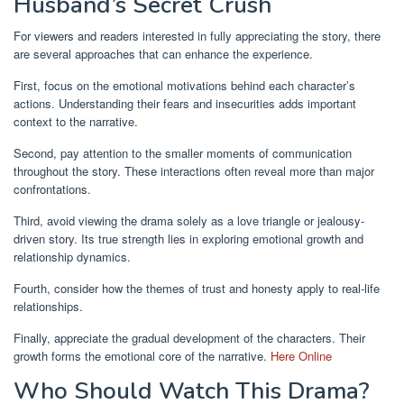
Husband’s Secret Crush
For viewers and readers interested in fully appreciating the story, there
are several approaches that can enhance the experience.
First, focus on the emotional motivations behind each character’s
actions. Understanding their fears and insecurities adds important
context to the narrative.
Second, pay attention to the smaller moments of communication
throughout the story. These interactions often reveal more than major
confrontations.
Third, avoid viewing the drama solely as a love triangle or jealousy-
driven story. Its true strength lies in exploring emotional growth and
relationship dynamics.
Fourth, consider how the themes of trust and honesty apply to real-life
relationships.
Finally, appreciate the gradual development of the characters. Their
growth forms the emotional core of the narrative.
Here Online
Who Should Watch This Drama?