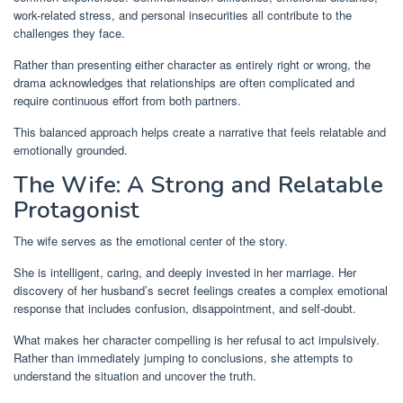
work-related stress, and personal insecurities all contribute to the
challenges they face.
Rather than presenting either character as entirely right or wrong, the
drama acknowledges that relationships are often complicated and
require continuous effort from both partners.
This balanced approach helps create a narrative that feels relatable and
emotionally grounded.
The Wife: A Strong and Relatable
Protagonist
The wife serves as the emotional center of the story.
She is intelligent, caring, and deeply invested in her marriage. Her
discovery of her husband’s secret feelings creates a complex emotional
response that includes confusion, disappointment, and self-doubt.
What makes her character compelling is her refusal to act impulsively.
Rather than immediately jumping to conclusions, she attempts to
understand the situation and uncover the truth.