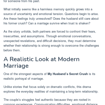
for someone from his past.
What initially seems like a harmless memory quickly grows into a
source of uncertainty and emotional tension. Questions begin to arise.
Are these feelings truly unresolved? Does the husband still care about
his former crush? Can a marriage survive when trust is shaken?
As the story unfolds, both partners are forced to confront their fears,
insecurities, and assumptions. Through emotional conversations,
unexpected revelations, and difficult decisions, they must determine
whether their relationship is strong enough to overcome the challenges
before them.
A Realistic Look at Modern
Marriage
One of the strongest aspects of
My Husband’s Secret Crush
is its
realistic portrayal of marriage.
Unlike stories that focus solely on dramatic conflicts, this drama
explores the everyday realities of maintaining a long-term relationship.
The couple’s struggles feel authentic because they are rooted in
common experiences. Communication difficulties, emotional distance,