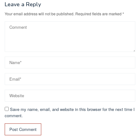
Leave a Reply
Your email address will not be published.
Required fields are marked
*
Save my name, email, and website in this browser for the next time I
comment.