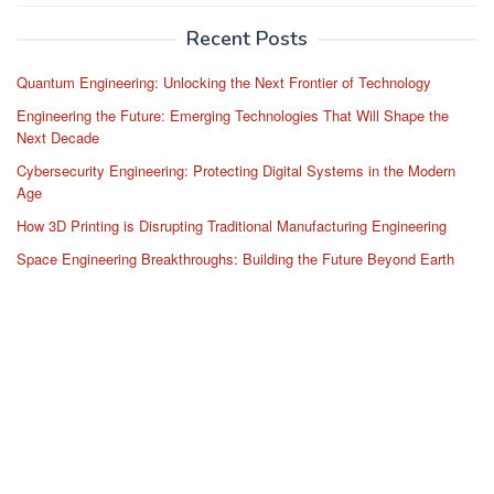
Recent Posts
Quantum Engineering: Unlocking the Next Frontier of Technology
Engineering the Future: Emerging Technologies That Will Shape the
Next Decade
Cybersecurity Engineering: Protecting Digital Systems in the Modern
Age
How 3D Printing is Disrupting Traditional Manufacturing Engineering
Space Engineering Breakthroughs: Building the Future Beyond Earth