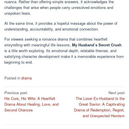
nuance. Rather than offering simple answers, it acknowledges the
challenges that arise when people carry unresolved emotions and
unspoken fears.
At the same time, it provides a hopeful message about the power of
understanding, accountability, and emotional connection.
For viewers seeking a romance drama that combines heartfelt
storytelling with meaningful life lessons,
My Husband’s Secret Crush
is a title worth exploring. Its emotional depth, relatable themes, and
satisfying character development make it a memorable experience from
beginning to end.
Posted in
drama
Post
Previous post
Next post
His Cure, His Wife: A Heartfelt
The Loser Ex-Husband Is the
navigation
Drama About Healing, Love, and
Great Savior: A Captivating
Second Chances
Drama of Redemption, Regret,
and Unexpected Heroism