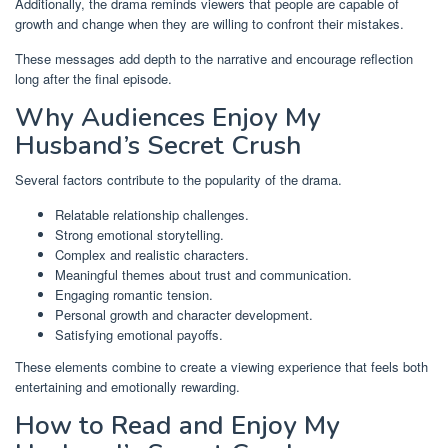
Additionally, the drama reminds viewers that people are capable of
growth and change when they are willing to confront their mistakes.
These messages add depth to the narrative and encourage reflection
long after the final episode.
Why Audiences Enjoy My
Husband’s Secret Crush
Several factors contribute to the popularity of the drama.
Relatable relationship challenges.
Strong emotional storytelling.
Complex and realistic characters.
Meaningful themes about trust and communication.
Engaging romantic tension.
Personal growth and character development.
Satisfying emotional payoffs.
These elements combine to create a viewing experience that feels both
entertaining and emotionally rewarding.
How to Read and Enjoy My