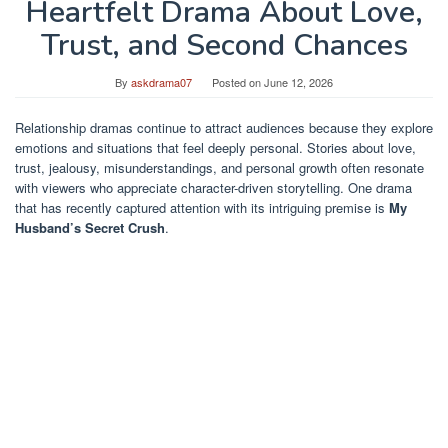
Heartfelt Drama About Love,
Trust, and Second Chances
By
askdrama07
Posted on
June 12, 2026
Relationship dramas continue to attract audiences because they explore
emotions and situations that feel deeply personal. Stories about love,
trust, jealousy, misunderstandings, and personal growth often resonate
with viewers who appreciate character-driven storytelling. One drama
that has recently captured attention with its intriguing premise is
My
Husband’s Secret Crush
.