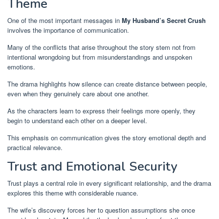
Theme
One of the most important messages in
My Husband’s Secret Crush
involves the importance of communication.
Many of the conflicts that arise throughout the story stem not from
intentional wrongdoing but from misunderstandings and unspoken
emotions.
The drama highlights how silence can create distance between people,
even when they genuinely care about one another.
As the characters learn to express their feelings more openly, they
begin to understand each other on a deeper level.
This emphasis on communication gives the story emotional depth and
practical relevance.
Trust and Emotional Security
Trust plays a central role in every significant relationship, and the drama
explores this theme with considerable nuance.
The wife’s discovery forces her to question assumptions she once