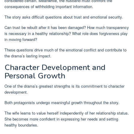
considered certain. Meanwhile, the husband must confront the
consequences of withholding important information.
The story asks difficult questions about trust and emotional security.
Can trust be rebuilt after it has been damaged? How much transparency
is necessary in a healthy relationship? What role does forgiveness play
in moving forward?
These questions drive much of the emotional conflict and contribute to
the drama’s lasting impact.
Character Development and
Personal Growth
One of the drama’s greatest strengths is its commitment to character
development.
Both protagonists undergo meaningful growth throughout the story.
The wife learns to value herself independently of her relationship status.
She becomes more confident in expressing her needs and setting
healthy boundaries.