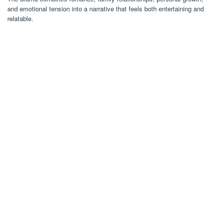
and emotional tension into a narrative that feels both entertaining and
relatable.