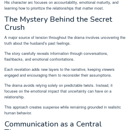
His character arc focuses on accountability, emotional maturity, and
learning how to prioritize the relationships that matter most.
The Mystery Behind the Secret
Crush
A major source of tension throughout the drama involves uncovering the
truth about the husband’s past feelings.
The story carefully reveals information through conversations,
flashbacks, and emotional confrontations.
Each revelation adds new layers to the narrative, keeping viewers
engaged and encouraging them to reconsider their assumptions.
The drama avoids relying solely on predictable twists. Instead, it
focuses on the emotional impact that uncertainty can have on a
relationship.
This approach creates suspense while remaining grounded in realistic
human behavior.
Communication as a Central