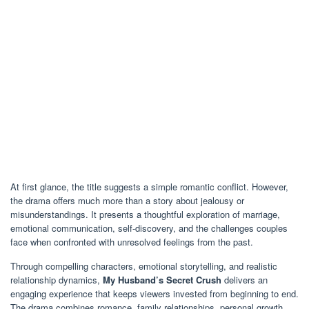
At first glance, the title suggests a simple romantic conflict. However,
the drama offers much more than a story about jealousy or
misunderstandings. It presents a thoughtful exploration of marriage,
emotional communication, self-discovery, and the challenges couples
face when confronted with unresolved feelings from the past.
Through compelling characters, emotional storytelling, and realistic
relationship dynamics,
My Husband’s Secret Crush
delivers an
engaging experience that keeps viewers invested from beginning to end.
The drama combines romance, family relationships, personal growth,