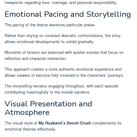
viewpoints regarding love, marriage, and personal responsibility.
Emotional Pacing and Storytelling
The pacing of the drama deserves particular praise.
Rather than relying on constant dramatic confrontations, the story
allows emotional developments to unfold gradually.
Moments of tension are balanced with quieter scenes that focus on
reflection and character interaction.
This approach creates a more authentic emotional experience and
allows viewers to become fully invested in the characters’ journeys.
The storytelling remains engaging throughout, with each episode
contributing meaningfully to the overall narrative.
Visual Presentation and
Atmosphere
The visual style of
My Husband’s Secret Crush
complements its
emotional themes effectively.